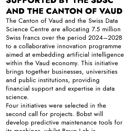
SUPPORTED BY THE SDSC
AND THE CANTON OF VAUD
The Canton of Vaud and the Swiss Data
Science Centre are allocating 7.5 million
Swiss francs over the period 2024–2028
to a collaborative innovation programme
aimed at embedding artificial intelligence
within the Vaud economy. This initiative
brings together businesses, universities
and public institutions, providing
financial support and expertise in data
science.
Four initiatives were selected in the
second call for projects. Bobst will
develop predictive maintenance tools for
its machines, whilst Bewe Lab is