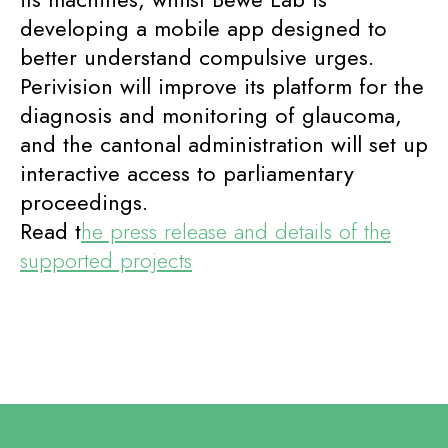
developing a mobile app designed to
better understand compulsive urges.
Perivision will improve its platform for the
diagnosis and monitoring of glaucoma,
and the cantonal administration will set up
interactive access to parliamentary
proceedings.
Read t
he press release and details of the
supported projects