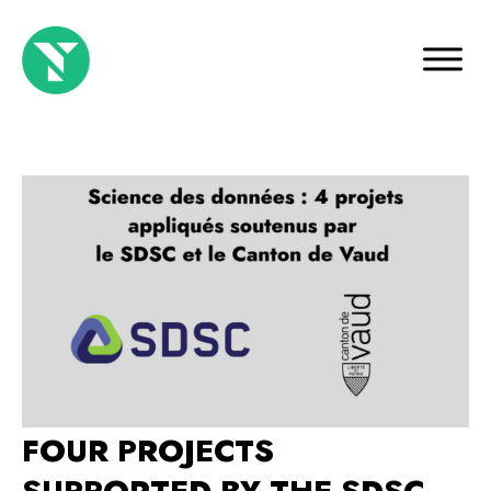
FOUR PROJECTS