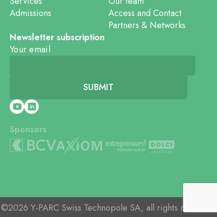
Services
Our team
Admissions
Access and Contact
Partners & Networks
Newsletter subscription
Your email
Sponsors
©2026 Y-PARC Swiss Technopole SA, all rights reserved.