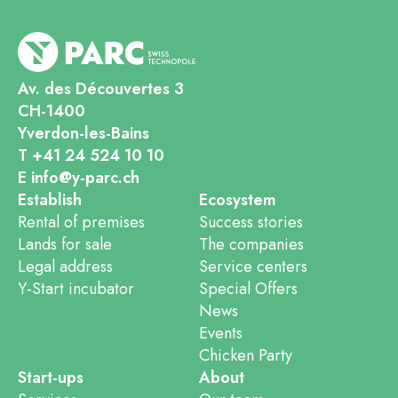
Av. des Découvertes 3
CH-1400
Yverdon-les-Bains
T +41 24 524 10 10
E info@y-parc.ch
Establish
Ecosystem
Rental of premises
Success stories
Lands for sale
The companies
Legal address
Service centers
Y-Start incubator
Special Offers
News
Events
Chicken Party
Start-ups
About