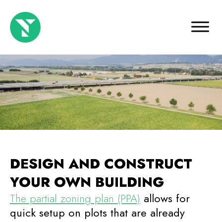
DESIGN AND CONSTRUCT
YOUR OWN BUILDING
The partial zoning plan (PPA)
allows for
quick setup on plots that are already