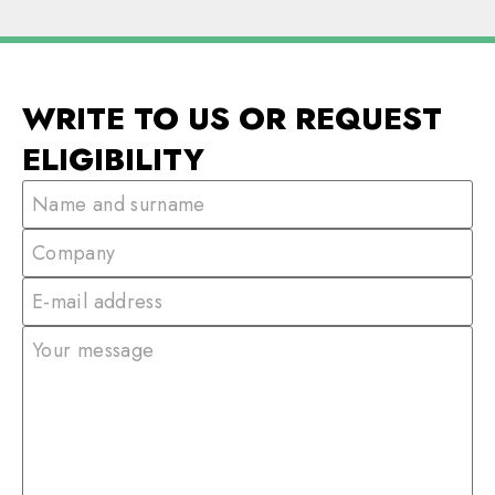
WRITE TO US OR REQUEST
ELIGIBILITY