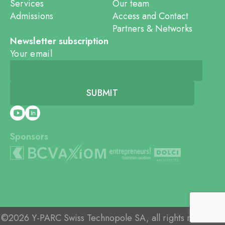
Services
Our team
Admissions
Access and Contact
Partners & Networks
Newsletter subscription
Your email
Sponsors
©2026 Y-PARC Swiss Technopole SA, all rights reserved.