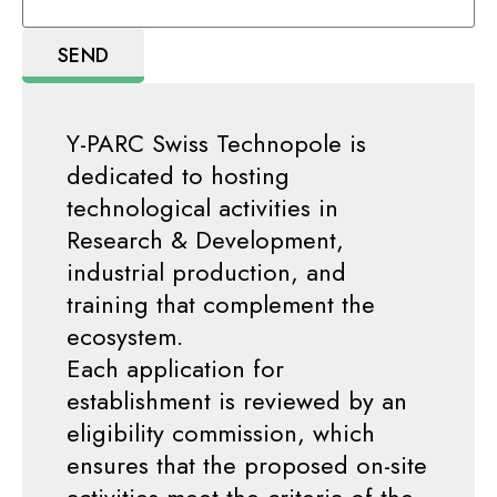
Y-PARC Swiss Technopole is
dedicated to hosting
technological activities in
Research & Development,
industrial production, and
training that complement the
ecosystem.
Each application for
establishment is reviewed by an
eligibility commission, which
ensures that the proposed on-site