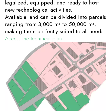
legalized, equipped, and ready to host
new technological activities.
Available land can be divided into parcels
ranging from 3,000 m² to 50,000 m²,
making them perfectly suited to all needs.
Access the technical plan