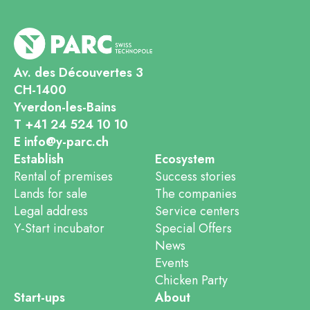
Av. des Découvertes 3
CH-1400
Yverdon-les-Bains
T +41 24 524 10 10
E info@y-parc.ch
Establish
Ecosystem
Rental of premises
Success stories
Lands for sale
The companies
Legal address
Service centers
Y-Start incubator
Special Offers
News
Events
Chicken Party
Start-ups
About