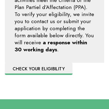
activities meet the criteria of the
Plan Partiel d’Affectation (PPA).
To verify your eligibility, we invite
you to contact us or submit your
application by completing the
form available below directly. You
will receive
a response within
30 working days
.
CHECK YOUR ELIGIBILITY