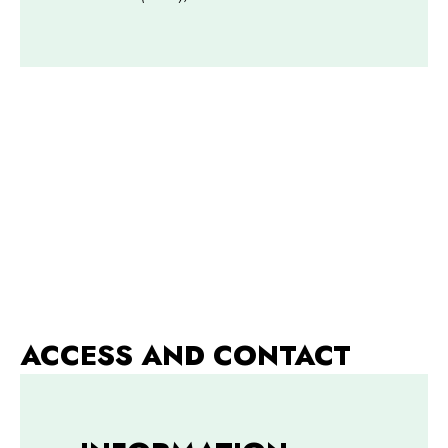
ACCESS AND CONTACT