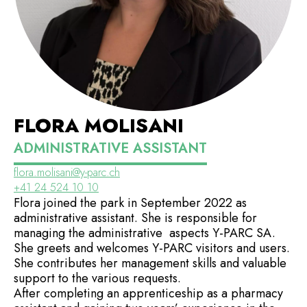
FLORA MOLISANI
ADMINISTRATIVE ASSISTANT
flora.molisani@y-parc.ch
+41 24 524 10 10
Flora joined the park in September 2022 as
administrative assistant. She is responsible for
managing the administrative aspects Y-PARC SA.
She greets and welcomes Y-PARC visitors and users.
She contributes her management skills and valuable
support to the various requests.
After completing an apprenticeship as a pharmacy