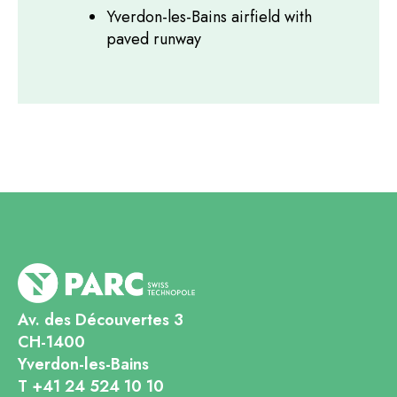
Yverdon-les-Bains airfield with
paved runway
Av. des Découvertes 3
CH-1400
Yverdon-les-Bains
T +41 24 524 10 10