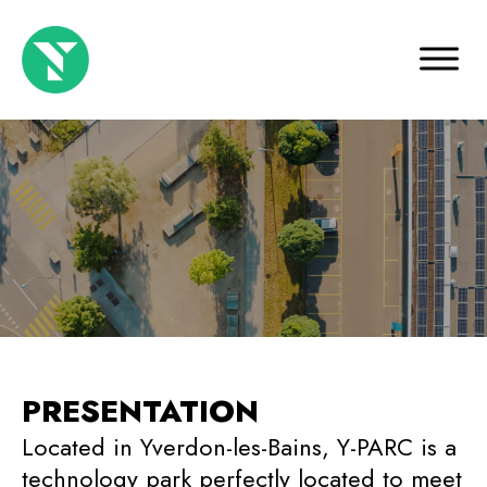
PRESENTATION
Located in Yverdon-les-Bains, Y-PARC is a
technology park perfectly located to meet