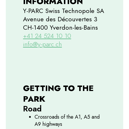
INFORMATION
Y-PARC Swiss Technopole SA
Avenue des Découvertes 3
CH-1400 Yverdon-les-Bains
+41 24 524 10 10
info@y-parc.ch
GETTING TO THE
PARK
Road
Crossroads of the A1, A5 and
A9 highways