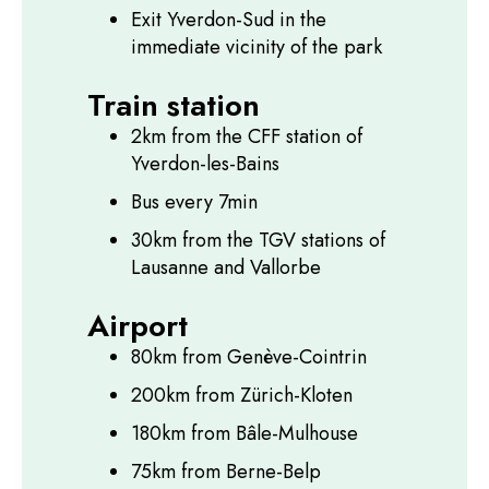
Exit Yverdon-Sud in the
immediate vicinity of the park
Train station
2km from the CFF station of
Yverdon-les-Bains
Bus every 7min
30km from the TGV stations of
Lausanne and Vallorbe
Airport
80km from Genève-Cointrin
200km from Zürich-Kloten
180km from Bâle-Mulhouse
75km from Berne-Belp