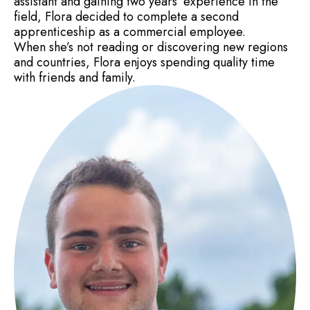
assistant and gaining two years’ experience in the
field, Flora decided to complete a second
apprenticeship as a commercial employee.
When she’s not reading or discovering new regions
and countries, Flora enjoys spending quality time
with friends and family.