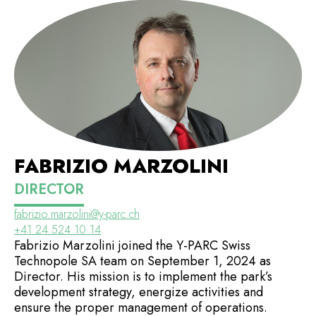
FABRIZIO MARZOLINI
DIRECTOR
fabrizio.marzolini@y-parc.ch
+41 24 524 10 14
Fabrizio Marzolini joined the Y-PARC Swiss
Technopole SA team on September 1, 2024 as
Director. His mission is to implement the park’s
development strategy, energize activities and
ensure the proper management of operations.