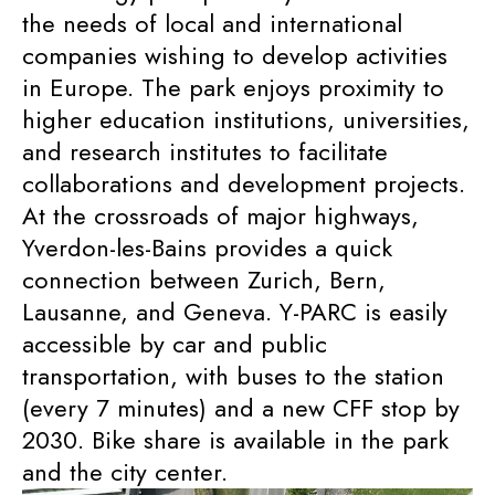
the needs of local and international
companies wishing to develop activities
in Europe. The park enjoys proximity to
higher education institutions, universities,
and research institutes to facilitate
collaborations and development projects.
At the crossroads of major highways,
Yverdon-les-Bains provides a quick
connection between Zurich, Bern,
Lausanne, and Geneva. Y-PARC is easily
accessible by car and public
transportation, with buses to the station
(every 7 minutes) and a new CFF stop by
2030. Bike share is available in the park
and the city center.