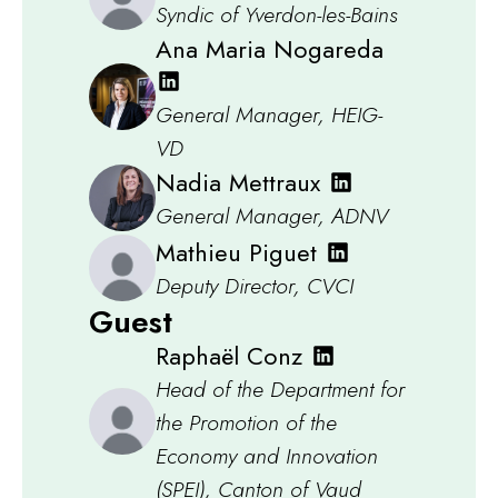
Syndic of Yverdon-les-Bains
Ana Maria Nogareda
General Manager, HEIG-
VD
Nadia Mettraux
General Manager, ADNV
Mathieu Piguet
Deputy Director, CVCI
Guest
Raphaël Conz
Head of the Department for
the Promotion of the
Economy and Innovation
(SPEI), Canton of Vaud