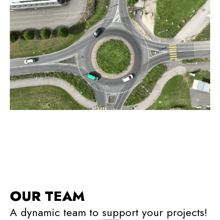
OUR TEAM
A dynamic team to support your projects!