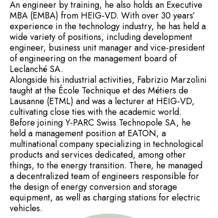
An engineer by training, he also holds an Executive
MBA (EMBA) from HEIG-VD. With over 30 years’
experience in the technology industry, he has held a
wide variety of positions, including development
engineer, business unit manager and vice-president
of engineering on the management board of
Leclanché SA.
Alongside his industrial activities, Fabrizio Marzolini
taught at the École Technique et des Métiers de
Lausanne (ETML) and was a lecturer at HEIG-VD,
cultivating close ties with the academic world.
Before joining Y-PARC Swiss Technopole SA, he
held a management position at EATON, a
multinational company specializing in technological
products and services dedicated, among other
things, to the energy transition. There, he managed
a decentralized team of engineers responsible for
the design of energy conversion and storage
equipment, as well as charging stations for electric
vehicles.