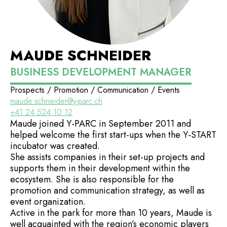
MAUDE SCHNEIDER
BUSINESS DEVELOPMENT MANAGER
Prospects / Promotion / Communication / Events
maude.schneider@y-parc.ch
+41 24 524 10 12
Maude joined Y-PARC in September 2011 and
helped welcome the first start-ups when the Y-START
incubator was created.
She assists companies in their set-up projects and
supports them in their development within the
ecosystem. She is also responsible for the
promotion and communication strategy, as well as
event organization.
Active in the park for more than 10 years, Maude is
well acquainted with the region’s economic players