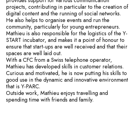
provides support for various communication
projects, contributing in particular to the creation of
digital content and the running of social networks.
He also helps to organise events and run the
community, particularly for young entrepreneurs.
Mathieu is also responsible for the logistics of the Y-
START incubator, and makes it a point of honour to
ensure that start-ups are well received and that their
spaces are well laid out.
With a CFC from a Swiss telephone operator,
Mathieu has developed skills in customer relations.
Curious and motivated, he is now putting his skills to
good use in the dynamic and innovative environment
that is Y-PARC.
Outside work, Mathieu enjoys travelling and
spending time with friends and family.