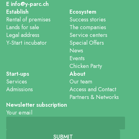
E info@y-parc.ch
Establish
Ecosystem
Rental of premises
Success stories
Lands for sale
The companies
Legal address
Service centers
Y-Start incubator
Special Offers
News
Events
Chicken Party
Start-ups
About
Services
Our team
Admissions
Access and Contact
Partners & Networks
Newsletter subscription
Your email