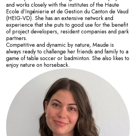
and works closely with the institutes of the Haute
Ecole d’Ingénierie et de Gestion du Canton de Vaud
(HEIG-VD). She has an extensive network and
experience that she puts to good use for the benefit
of project developers, resident companies and park
partners.
Competitive and dynamic by nature, Maude is
always ready to challenge her friends and family to a
game of table soccer or badminton. She also likes to
enjoy nature on horseback.