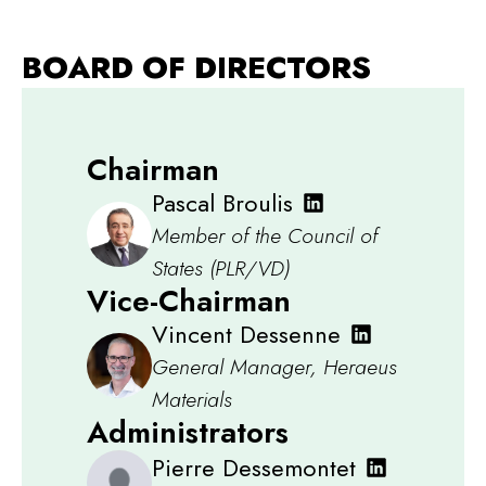
BOARD OF DIRECTORS
Chairman
Pascal Broulis
Member of the Council of
States (PLR/VD)
Vice-Chairman
Vincent Dessenne
General Manager, Heraeus
Materials
Administrators
Pierre Dessemontet