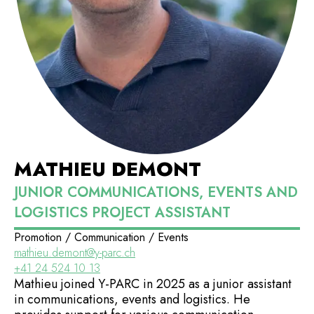
MATHIEU DEMONT
JUNIOR COMMUNICATIONS, EVENTS AND
LOGISTICS PROJECT ASSISTANT
Promotion / Communication / Events
mathieu.demont@y-parc.ch
+41 24 524 10 13
Mathieu joined Y-PARC in 2025 as a junior assistant
in communications, events and logistics. He