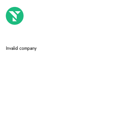
Invalid company