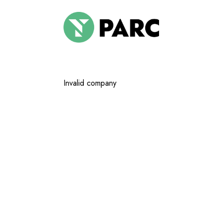
Invalid company