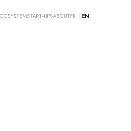
COSYSTEM
START-UPS
ABOUT
FR
EN