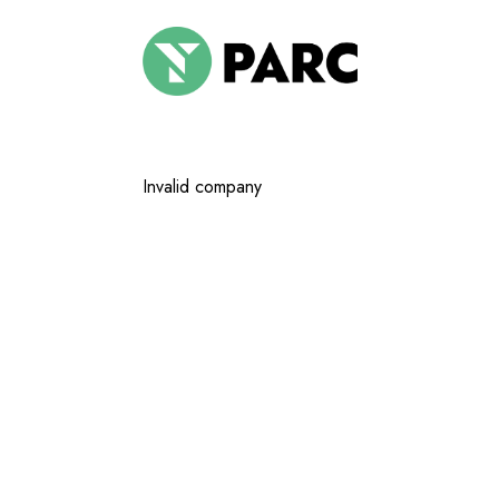
Invalid company