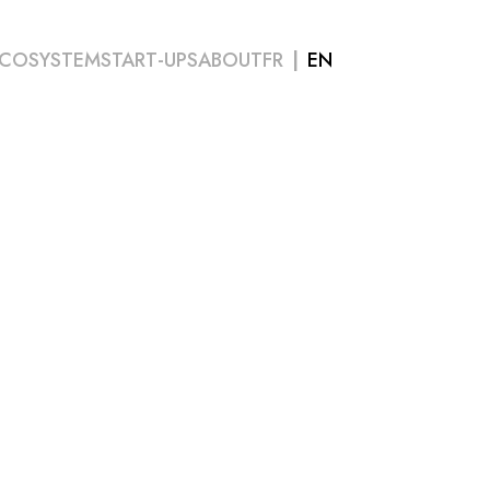
COSYSTEM
START-UPS
ABOUT
FR
EN